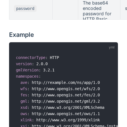
The base64
encoded
password
password for
HTTP Basic
Auth.
Example
connectorType
:
version
:
gmlVersion
:
namespaces
:
ave
:
 http
:
//rexample.com/ns/app/1.0

wfs
:
 http
:
//www.opengis.net/wfs/2.0

fes
:
 http
:
//www.opengis.net/fes/2.0

gml
:
 http
:
//www.opengis.net/gml/3.2

xsd
:
 http
:
//www.w3.org/2001/XMLSchema

ows
:
 http
:
//www.opengis.net/ows/1.1

xlink
:
 http
:
//www.w3.org/1999/xlink

xsi
:
 http
:
//www.w3.org/2001/XMLSchema
-