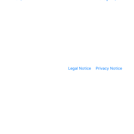
Legal Notice
Privacy Notice