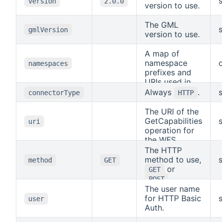
version
2.0.0
version to use.
The GML
gmlVersion
version to use.
A map of
namespace
namespaces
prefixes and
URIs used in
the mapping
Always
.
connectorType
HTTP
paths.
The URI of the
GetCapabilities
uri
operation for
the WFS.
The HTTP
method to use,
method
GET
or
GET
.
POST
The user name
for HTTP Basic
user
Auth.