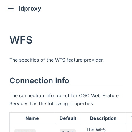
ldproxy
ub
en in new window
WFS
indow
The specifics of the WFS feature provider.
Connection Info
The connection info object for OGC Web Feature
Services has the following properties:
Name
Default
Description
The WFS