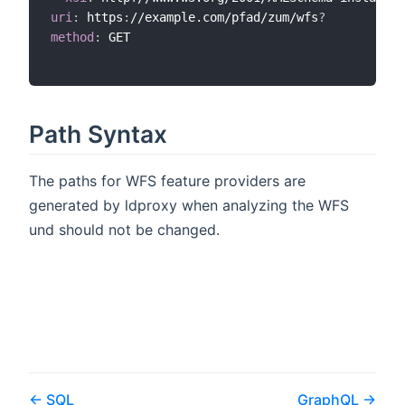
uri
:
 https
:
//example.com/pfad/zum/wfs
?
method
:
 GET

Path Syntax
The paths for WFS feature providers are
generated by ldproxy when analyzing the WFS
und should not be changed.
SQL
GraphQL