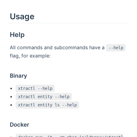
Usage
Help
All commands and subcommands have a
--help
flag, for example:
Binary
xtractl --help
xtractl entity --help
xtractl entity ls --help
Docker