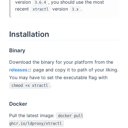
version
, you should use the most
3.6.4
recent
version
.
xtractl
3.x
Installation
Binary
Download the binary for your platform from the
open in new window
releases
page and copy it to path of your liking.
You may have to set the executable flag with
.
chmod +x xtractl
Docker
Pull the latest image:
docker pull
ghcr.io/ldproxy/xtractl