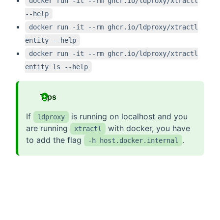
docker run -it --rm ghcr.io/ldproxy/xtractl
--help
docker run -it --rm ghcr.io/ldproxy/xtractl
entity --help
docker run -it --rm ghcr.io/ldproxy/xtractl
entity ls --help
Tips
If
is running on localhost and you
ldproxy
are running
with docker, you have
xtractl
to add the flag
.
-h host.docker.internal