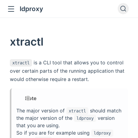
ldproxy
ub
en in new window
xtractl
indow
is a CLI tool that allows you to control
xtractl
over certain parts of the running application that
would otherwise require a restart.
Note
The major version of
should match
xtractl
the major version of the
version
ldproxy
that you are using.
So if you are for example using
ldproxy