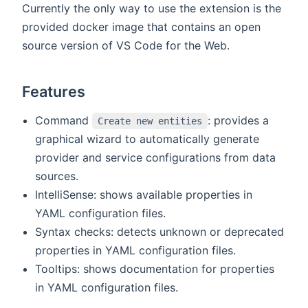
Currently the only way to use the extension is the
provided docker image that contains an open
source version of VS Code for the Web.
Features
Command
: provides a
Create new entities
graphical wizard to automatically generate
provider and service configurations from data
sources.
IntelliSense: shows available properties in
YAML configuration files.
Syntax checks: detects unknown or deprecated
properties in YAML configuration files.
Tooltips: shows documentation for properties
in YAML configuration files.