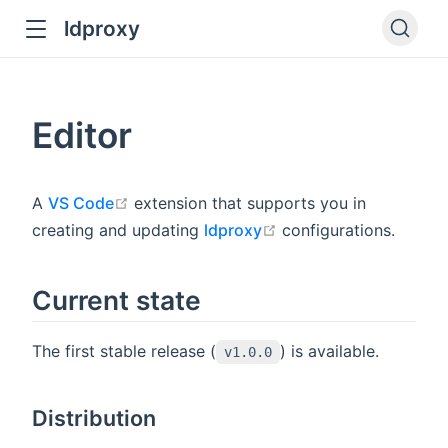
ldproxy
ub
en in new window
Editor
indow
open in new window
A
VS Code
extension that supports you in
open in new window
creating and updating
ldproxy
configurations.
Current state
The first stable release (
) is available.
v1.0.0
Distribution