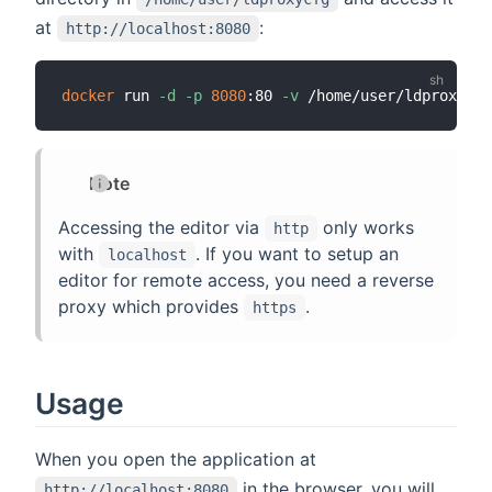
at
:
http://localhost:8080
docker
 run 
-d
-p
8080
:80 
-v
Note
Accessing the editor via
only works
http
with
. If you want to setup an
localhost
editor for remote access, you need a reverse
proxy which provides
.
https
Usage
When you open the application at
in the browser, you will
http://localhost:8080