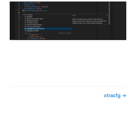
xtracfg