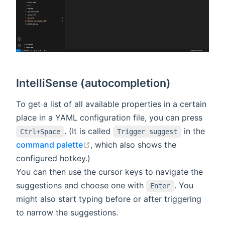
IntelliSense (autocompletion)
To get a list of all available properties in a certain
place in a YAML configuration file, you can press
. (It is called
in the
Ctrl+Space
Trigger suggest
open in new window
command palette
, which also shows the
configured hotkey.)
You can then use the cursor keys to navigate the
suggestions and choose one with
. You
Enter
might also start typing before or after triggering
to narrow the suggestions.