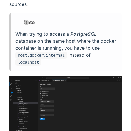
sources.
Note
When trying to access a
PostgreSQL
database on the same host where the docker
container is runnning, you have to use
instead of
host.docker.internal
.
localhost