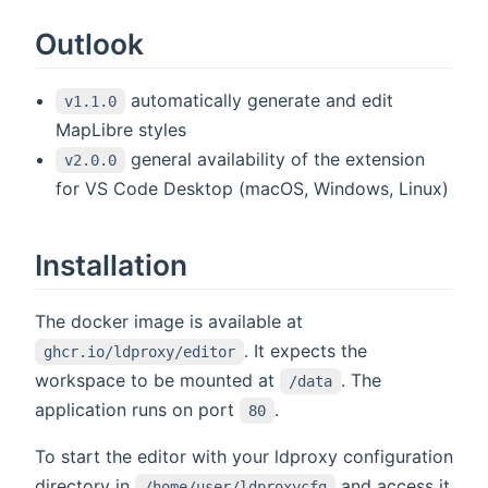
Outlook
automatically generate and edit
v1.1.0
MapLibre styles
general availability of the extension
v2.0.0
for VS Code Desktop (macOS, Windows, Linux)
Installation
The docker image is available at
. It expects the
ghcr.io/ldproxy/editor
workspace to be mounted at
. The
/data
application runs on port
.
80
To start the editor with your ldproxy configuration
directory in
and access it
/home/user/ldproxycfg