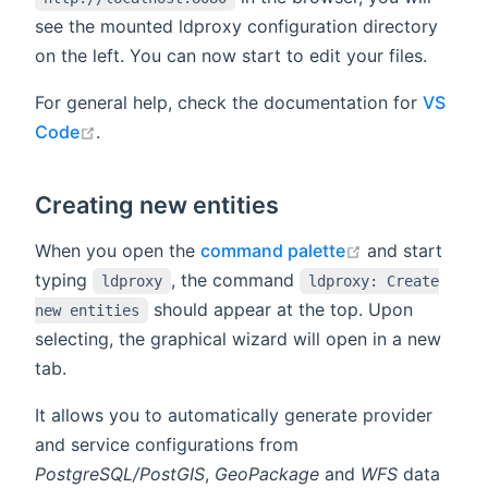
see the mounted ldproxy configuration directory
on the left. You can now start to edit your files.
For general help, check the documentation for
VS
open in new window
Code
.
Creating new entities
open in new w
When you open the
command palette
and start
typing
, the command
ldproxy
ldproxy: Create
should appear at the top. Upon
new entities
selecting, the graphical wizard will open in a new
tab.
It allows you to automatically generate provider
and service configurations from
PostgreSQL/PostGIS
,
GeoPackage
and
WFS
data