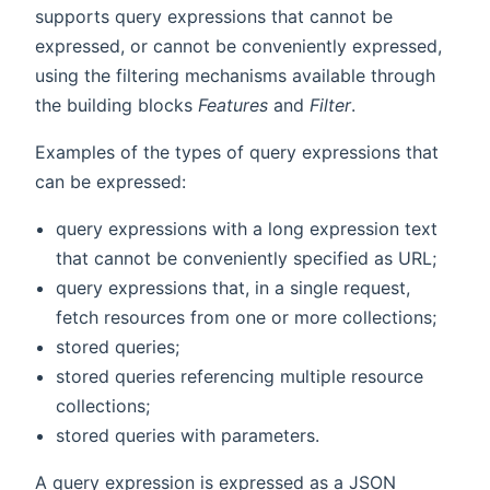
supports query expressions that cannot be
expressed, or cannot be conveniently expressed,
using the filtering mechanisms available through
the building blocks
Features
and
Filter
.
Examples of the types of query expressions that
can be expressed:
query expressions with a long expression text
that cannot be conveniently specified as URL;
query expressions that, in a single request,
fetch resources from one or more collections;
stored queries;
stored queries referencing multiple resource
collections;
stored queries with parameters.
A query expression is expressed as a JSON