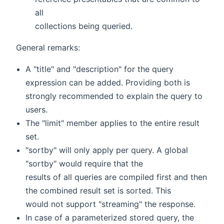
all
collections being queried.
General remarks:
A "title" and "description" for the query
expression can be added. Providing both is
strongly recommended to explain the query to
users.
The "limit" member applies to the entire result
set.
"sortby" will only apply per query. A global
"sortby" would require that the
results of all queries are compiled first and then
the combined result set is sorted. This
would not support "streaming" the response.
In case of a parameterized stored query, the