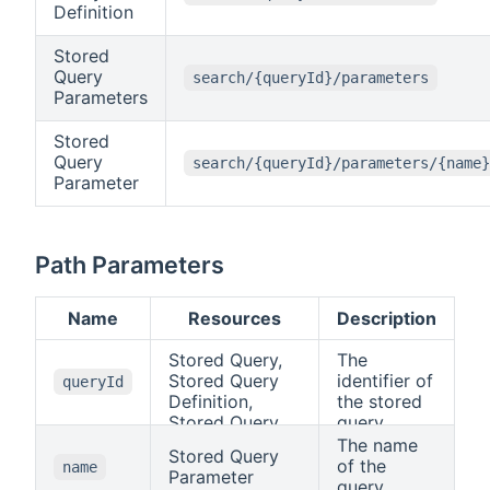
Definition
Stored
Query
search/{queryId}/parameters
Parameters
Stored
Query
search/{queryId}/parameters/{name}
Parameter
Path Parameters
Name
Resources
Description
Stored Query,
The
Stored Query
identifier of
queryId
Definition,
the stored
Stored Query
query.
Parameters,
The name
Stored Query
Stored Query
of the
name
Parameter
Parameter
query