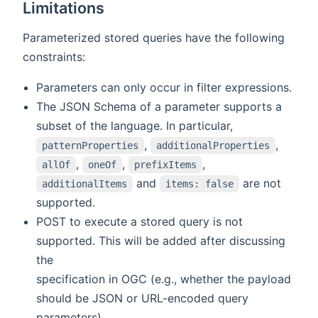
Limitations
Parameterized stored queries have the following
constraints:
Parameters can only occur in filter expressions.
The JSON Schema of a parameter supports a
subset of the language. In particular,
,
,
patternProperties
additionalProperties
,
,
,
allOf
oneOf
prefixItems
and
are not
additionalItems
items: false
supported.
POST to execute a stored query is not
supported. This will be added after discussing
the
specification in OGC (e.g., whether the payload
should be JSON or URL-encoded query
parameters).