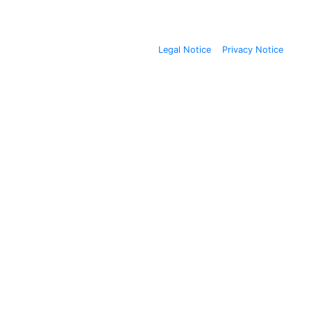
Legal Notice
Privacy Notice