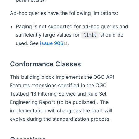
Ad-hoc queries have the following limitations:
Paging is not supported for ad-hoc queries and
sufficiently large values for
should be
limit
open in new window
used. See
issue 906
.
Conformance Classes
This building block implements the OGC API
Features extensions specified in the OGC
Testbed-18 Filtering Service and Rule Set
Engineering Report (to be published). The
implementation will change as the draft will
evolve during the standardization process.