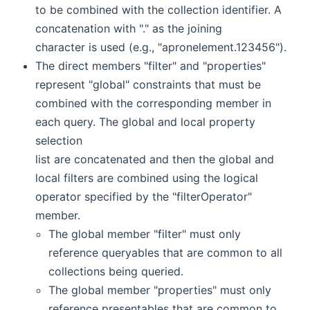
to be combined with the collection identifier. A
concatenation with "." as the joining
character is used (e.g., "apronelement.123456").
The direct members "filter" and "properties"
represent "global" constraints that must be
combined with the corresponding member in
each query. The global and local property
selection
list are concatenated and then the global and
local filters are combined using the logical
operator specified by the "filterOperator"
member.
The global member "filter" must only
reference queryables that are common to all
collections being queried.
The global member "properties" must only
reference presentables that are common to