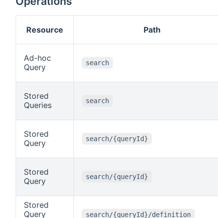
Operations
Resource
Path
Ad-hoc
search
Query
Stored
search
Queries
Stored
search/{queryId}
Query
Stored
search/{queryId}
Query
Stored
Query
search/{queryId}/definition