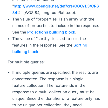
"
http://www.opengis.net/def/crs/OGC/1.3/CRS
open in new window
84
" (WGS 84, longitude/latitude).
The value of "properties" is an array with the
names of properties to include in the response.
See the
Projections building block
.
The value of "sortby" is used to sort the
features in the response. See the
Sorting
building block
.
For multiple queries:
If multiple queries are specified, the results are
concatenated. The response is a single
feature collection. The feature ids in the
response to a multi-collection query must be
unique. Since the identifier of a feature only has
to be unique per collection, they need