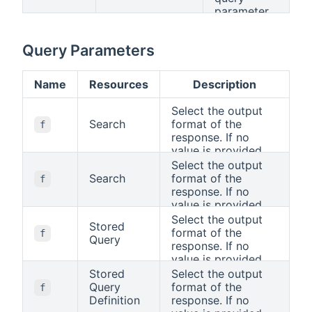
parameter.
Query Parameters
Name
Resources
Description
Select the output
Search
format of the
f
response. If no
value is provided,
the standard HTTP
Select the output
rules apply, i.e., the
Search
format of the
f
"Accept" header will
response. If no
be used to
value is provided,
determine the
the standard HTTP
Select the output
Stored
format.
rules apply, i.e., the
format of the
f
Query
"Accept" header will
response. If no
be used to
value is provided,
determine the
the standard HTTP
Stored
Select the output
format.
rules apply, i.e., the
Query
format of the
f
"Accept" header will
Definition
response. If no