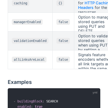
for
HTTP Cachi
caching
{}
Headers
for the
resources.
Option to mana
stored queries
managerEnabled
false
using PUT and
DELETE.
Option to valida
stored queries
validationEnabled
false
when using PUT
by setting a
header
Signals feature
Prefer
with
encoders wheth
allLinksAreLocal
false
all link targets a
handling=stric
within the same
document.
Examples
-
buildingBlock
:
 SEARCH

enabled
:
true