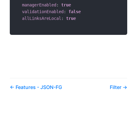
managerEnabled
:
true
validationEnabled
:
false
allLinksAreLocal
:
true
Features - JSON-FG
Filter