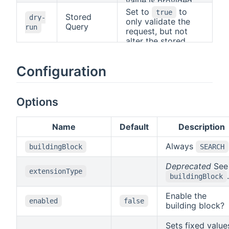
be used to
value is provided,
determine the
the standard HTTP
Set to
to
true
Stored
dry-
format.
rules apply, i.e., the
only validate the
Query
run
"Accept" header will
request, but not
be used to
alter the stored
determine the
query.
format.
Configuration
Options
Name
Default
Description
Always
buildingBlock
SEARCH
Deprecated
See
extensionType
.
buildingBlock
Enable the
enabled
false
building block?
Sets fixed value