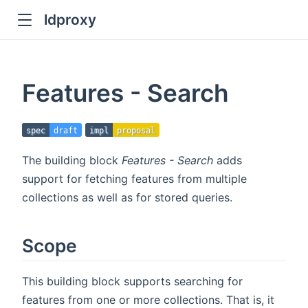
ldproxy
ub
en in new window
Features - Search
indow
spec
draft
impl
proposal
The building block
Features - Search
adds
support for fetching features from multiple
collections as well as for stored queries.
Scope
This building block supports searching for
features from one or more collections. That is, it