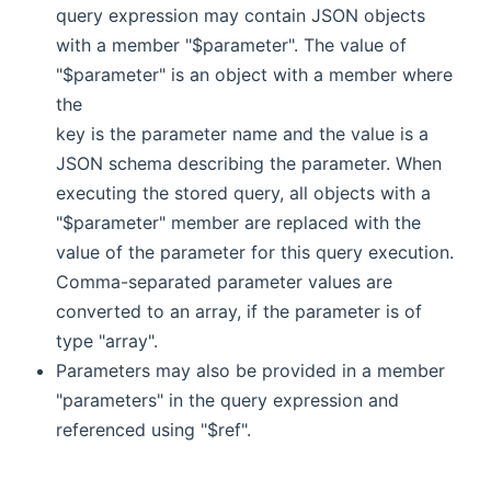
query expression may contain JSON objects
with a member "$parameter". The value of
"$parameter" is an object with a member where
the
key is the parameter name and the value is a
JSON schema describing the parameter. When
executing the stored query, all objects with a
"$parameter" member are replaced with the
value of the parameter for this query execution.
Comma-separated parameter values are
converted to an array, if the parameter is of
type "array".
Parameters may also be provided in a member
"parameters" in the query expression and
referenced using "$ref".