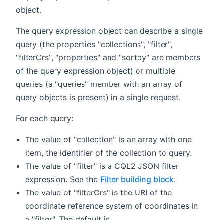
object.
The query expression object can describe a single
query (the properties "collections", "filter",
"filterCrs", "properties" and "sortby" are members
of the query expression object) or multiple
queries (a "queries" member with an array of
query objects is present) in a single request.
For each query:
The value of "collection" is an array with one
item, the identifier of the collection to query.
The value of "filter" is a CQL2 JSON filter
expression. See the
Filter building block
.
The value of "filterCrs" is the URI of the
coordinate reference system of coordinates in
a "filter". The default is