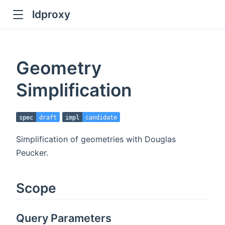
ldproxy
ub
en in new window
Geometry
indow
Simplification
spec
draft
impl
candidate
Simplification of geometries with Douglas
Peucker.
Scope
Query Parameters