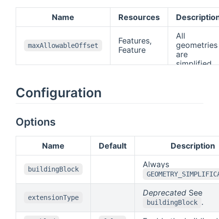
Name
Resources
Descriptio
All
Features,
geometries
maxAllowableOffset
Feature
are
simplified
using the
Douglas
Configuration
Peucker
algorithm
open in ne
. The value
defines the
Options
maximum
distance
Name
Default
Description
between
original an
Always
simplified
buildingBlock
GEOMETRY_SIMPLIFIC
geometry
(
Hausdorff
Deprecated
See
distance
)
extensionType
.
The value
buildingBlock
has to use