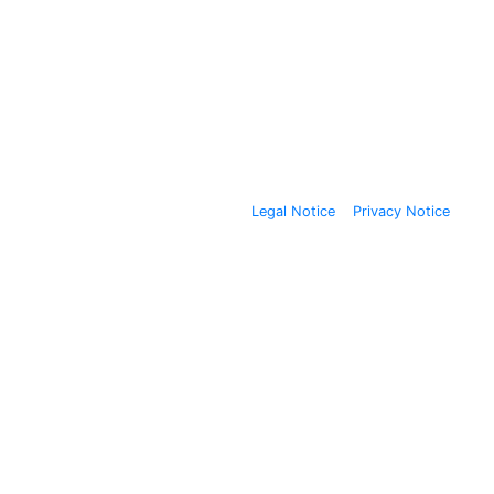
Legal Notice
Privacy Notice