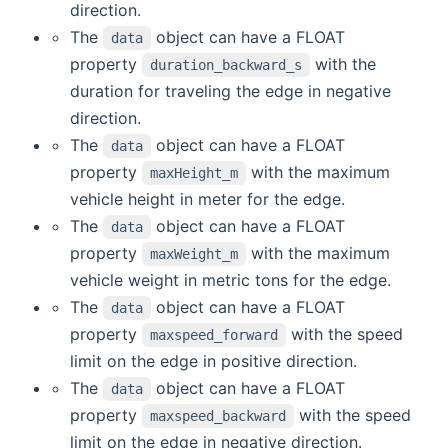
direction.
The
object can have a FLOAT
data
property
with the
duration_backward_s
duration for traveling the edge in negative
direction.
The
object can have a FLOAT
data
property
with the maximum
maxHeight_m
vehicle height in meter for the edge.
The
object can have a FLOAT
data
property
with the maximum
maxWeight_m
vehicle weight in metric tons for the edge.
The
object can have a FLOAT
data
property
with the speed
maxspeed_forward
limit on the edge in positive direction.
The
object can have a FLOAT
data
property
with the speed
maxspeed_backward
limit on the edge in negative direction.