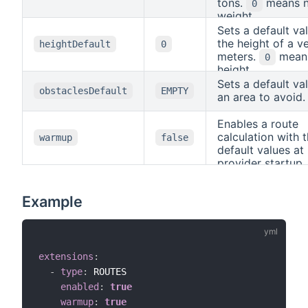
segment to minimi
tons.
means 
0
default axis orde
the segment is tr
weight.
the default value.
in positive direct
Sets a default va
Example: The def
"reverseCostCol
the height of a ve
heightDefault
0
coordinate refer
(same, but for tra
meters.
mean
0
system
w
in negative direct
CRS84
height.
look like this:
co
Sets a default va
and
obstaclesDefault
EMPTY
4326
an area to avoid.
forceAxisOrder:
.
LON_LAT
Enables a route
calculation with 
warmup
false
default values at
provider startup.
can be useful, if 
routing algorith
Example
certain informati
extensions
:
-
type
:
 ROUTES

enabled
:
true
warmup
:
true