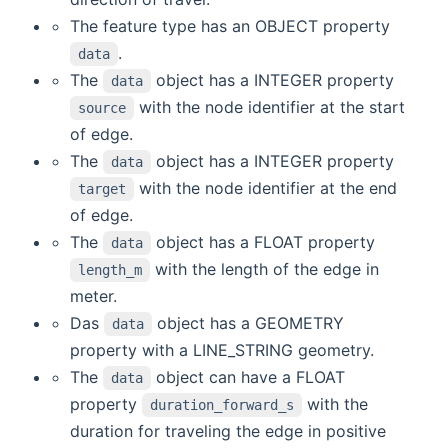
The feature type has an OBJECT property
.
data
The
object has a INTEGER property
data
with the node identifier at the start
source
of edge.
The
object has a INTEGER property
data
with the node identifier at the end
target
of edge.
The
object has a FLOAT property
data
with the length of the edge in
length_m
meter.
Das
object has a GEOMETRY
data
property with a LINE_STRING geometry.
The
object can have a FLOAT
data
property
with the
duration_forward_s
duration for traveling the edge in positive