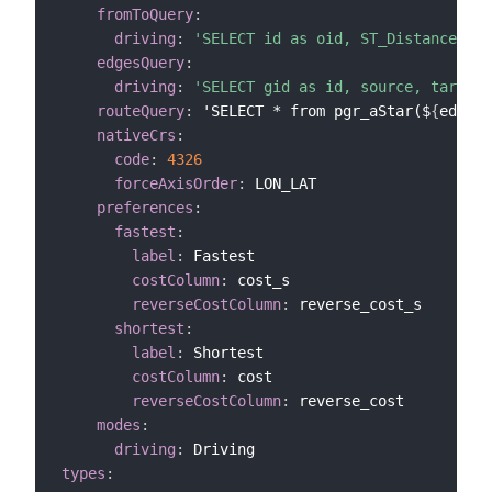
fromToQuery
:
driving
:
'SELECT id as oid, ST_Distance(${p
edgesQuery
:
driving
:
'SELECT gid as id, source, target,
routeQuery
:
 'SELECT * from pgr_aStar($
{
edgesQ
nativeCrs
:
code
:
4326
forceAxisOrder
:
 LON_LAT

preferences
:
fastest
:
label
:
 Fastest

costColumn
:
 cost_s

reverseCostColumn
:
 reverse_cost_s

shortest
:
label
:
 Shortest

costColumn
:
 cost

reverseCostColumn
:
 reverse_cost

modes
:
driving
:
types
: