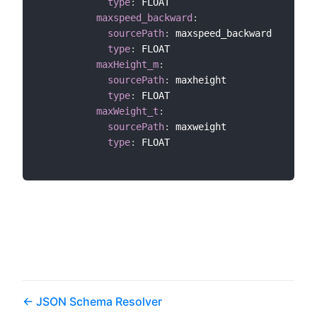
type
:
 FLOAT

maxspeed_backward
:
sourcePath
:
 maxspeed_backward

type
:
 FLOAT

maxHeight_m
:
sourcePath
:
 maxheight

type
:
 FLOAT

maxWeight_t
:
sourcePath
:
 maxweight

type
:
 FLOAT

JSON Schema Resolver