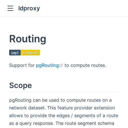
ldproxy
ub
en in new window
Routing
indow
impl
proposal
open in new window
Support for
pgRouting
to compute routes.
Scope
pgRouting can be used to compute routes on a
network dataset. This feature provider extension
allows to provide the edges / segments of a route
as a query response. The route segment schema