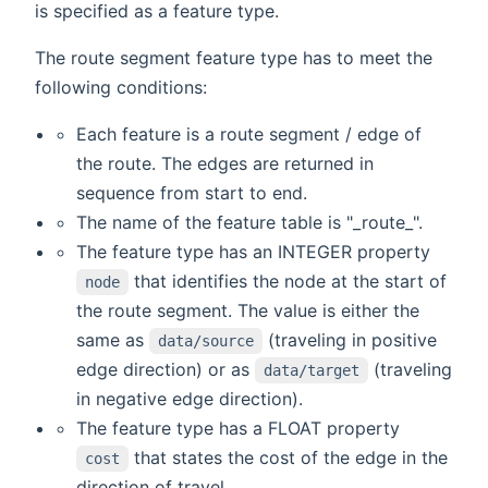
is specified as a feature type.
The route segment feature type has to meet the
following conditions:
Each feature is a route segment / edge of
the route. The edges are returned in
sequence from start to end.
The name of the feature table is "_route_".
The feature type has an INTEGER property
that identifies the node at the start of
node
the route segment. The value is either the
same as
(traveling in positive
data/source
edge direction) or as
(traveling
data/target
in negative edge direction).
The feature type has a FLOAT property
that states the cost of the edge in the
cost
direction of travel.