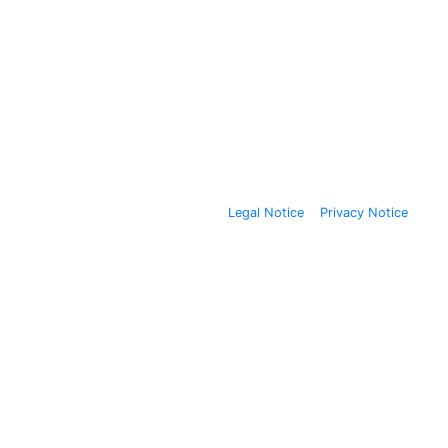
Legal Notice
Privacy Notice