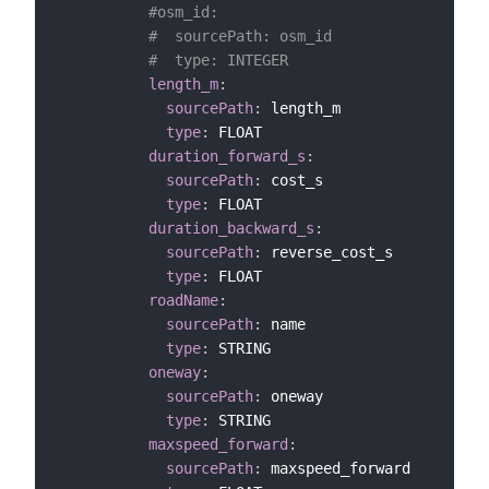
#osm_id:
#  sourcePath: osm_id
#  type: INTEGER
length_m
:
sourcePath
:
 length_m

type
:
 FLOAT

duration_forward_s
:
sourcePath
:
 cost_s

type
:
 FLOAT

duration_backward_s
:
sourcePath
:
 reverse_cost_s

type
:
 FLOAT

roadName
:
sourcePath
:
 name

type
:
 STRING

oneway
:
sourcePath
:
 oneway

type
:
 STRING

maxspeed_forward
:
sourcePath
:
 maxspeed_forward
