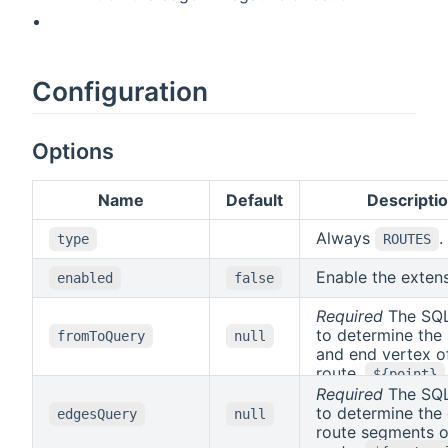
Configuration
Options
Name
Default
Descripti
Always
.
type
ROUTES
Enable the exten
enabled
false
Required
The SQL
to determine the 
fromToQuery
null
and end vertex o
route.
${point}
replaced with th
Required
The SQL
POINT geometry 
to determine the
edgesQuery
null
waypoint to use 
route segments o