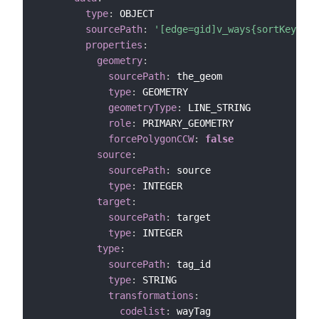
type
:
 OBJECT

sourcePath
:
'[edge=gid]v_ways{sortKey=gid
properties
:
geometry
:
sourcePath
:
 the_geom

type
:
 GEOMETRY

geometryType
:
 LINE_STRING

role
:
 PRIMARY_GEOMETRY

forcePolygonCCW
:
false
source
:
sourcePath
:
 source

type
:
 INTEGER

target
:
sourcePath
:
 target

type
:
 INTEGER

type
:
sourcePath
:
 tag_id

type
:
 STRING

transformations
:
codelist
:
 wayTag
