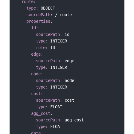
route
:
type
:
 OBJECT

sourcePath
:
 /_route_

properties
:
id
:
sourcePath
:
 id

type
:
 INTEGER

role
:
 ID

edge
:
sourcePath
:
 edge

type
:
 INTEGER

node
:
sourcePath
:
 node

type
:
 INTEGER

cost
:
sourcePath
:
 cost

type
:
 FLOAT

agg_cost
:
sourcePath
:
 agg_cost

type
:
 FLOAT

data
: