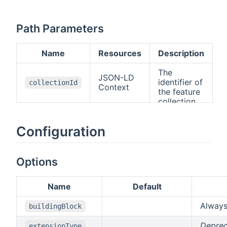
Path Parameters
Name
Resources
Description
The
JSON-LD
identifier of
collectionId
Context
the feature
collection.
Configuration
Options
Name
Default
Alway
buildingBlock
Depre
extensionType