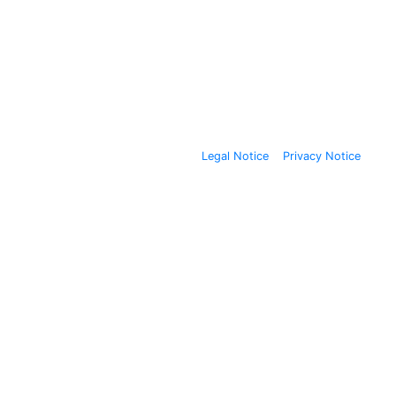
Legal Notice
Privacy Notice