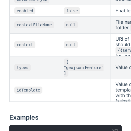
Enable
enabled
false
File n
contextFileName
null
folder
URI of
should 
context
null
{{ser
for co
detail
[
(subst
Value 
types
"geojson:Feature"
{{col
]
Value 
templa
idTemplate
with t
(substi
(substi
Examples