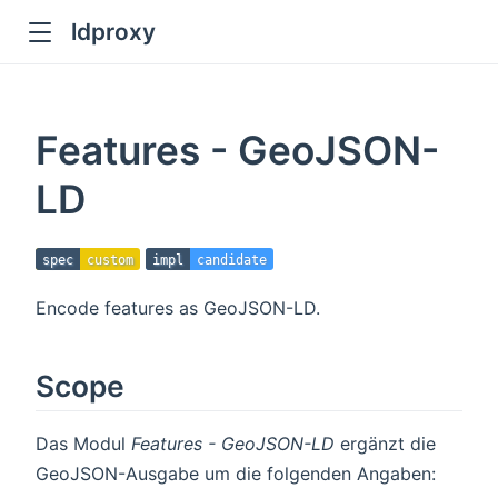
ldproxy
ub
en in new window
Features - GeoJSON-
indow
LD
spec
custom
impl
candidate
Encode features as GeoJSON-LD.
Scope
Das Modul
Features - GeoJSON-LD
ergänzt die
GeoJSON-Ausgabe um die folgenden Angaben: