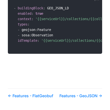
-
buildingBlock
:
 GEO_JSON_LD

enabled
:
true
context
:
'{{serviceUrl}}/collections/{{collecti
types
:
-
 geojson
:
Feature

-
 sosa
:
Observation

idTemplate
:
'{{serviceUrl}}/collections/{{colle
Features - FlatGeobuf
Features - GeoJSON