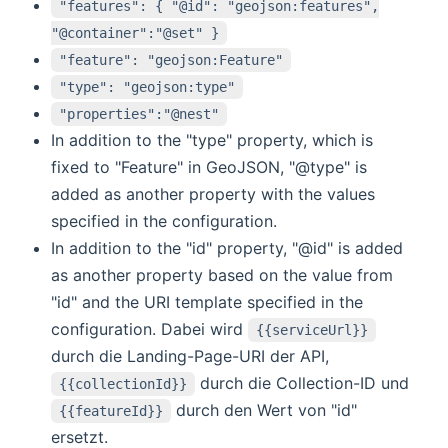
"features": { "@id": "geojson:features",
"@container":"@set" }
"feature": "geojson:Feature"
"type": "geojson:type"
"properties":"@nest"
In addition to the "type" property, which is
fixed to "Feature" in GeoJSON, "@type" is
added as another property with the values
specified in the configuration.
In addition to the "id" property, "@id" is added
as another property based on the value from
"id" and the URI template specified in the
configuration. Dabei wird
{{serviceUrl}}
durch die Landing-Page-URI der API,
durch die Collection-ID und
{{collectionId}}
durch den Wert von "id"
{{featureId}}
ersetzt.