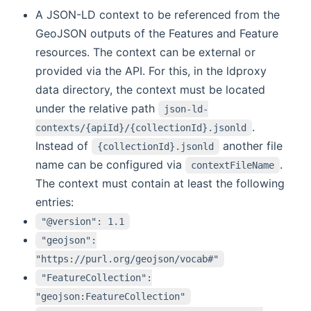
A JSON-LD context to be referenced from the
GeoJSON outputs of the Features and Feature
resources. The context can be external or
provided via the API. For this, in the ldproxy
data directory, the context must be located
under the relative path
json-ld-
.
contexts/{apiId}/{collectionId}.jsonld
Instead of
another file
{collectionId}.jsonld
name can be configured via
.
contextFileName
The context must contain at least the following
entries:
"@version": 1.1
"geojson":
"https://purl.org/geojson/vocab#"
"FeatureCollection":
"geojson:FeatureCollection"