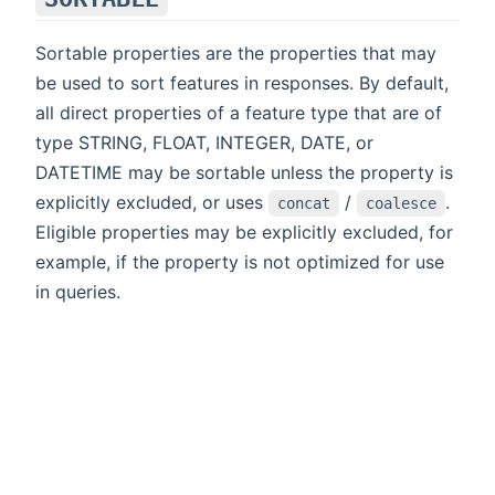
Sortable properties are the properties that may
be used to sort features in responses. By default,
all direct properties of a feature type that are of
type STRING, FLOAT, INTEGER, DATE, or
DATETIME may be sortable unless the property is
explicitly excluded, or uses
/
.
concat
coalesce
Eligible properties may be explicitly excluded, for
example, if the property is not optimized for use
in queries.