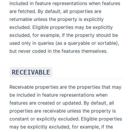
included in feature representations when features
are fetched. By default, all properties are
returnable unless the property is explicitly
excluded. Eligible properties may be explicitly
excluded, for example, if the property should be
used only in queries (as a queryable or sortable),
but never coded in the features themselves.
RECEIVABLE
Receivable properties are the properties that may
be included in feature representations when
features are created or updated. By default, all
properties are receivable unless the property is
constant or explicitly excluded. Eligible properties
may be explicitly excluded, for example, if the