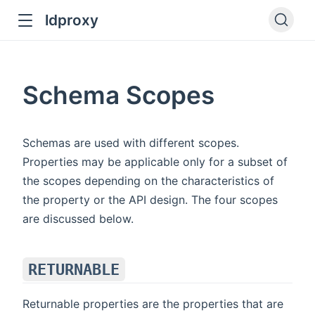
ldproxy
ub
en in new window
Schema Scopes
indow
Schemas are used with different scopes.
Properties may be applicable only for a subset of
the scopes depending on the characteristics of
the property or the API design. The four scopes
are discussed below.
RETURNABLE
Returnable properties are the properties that are